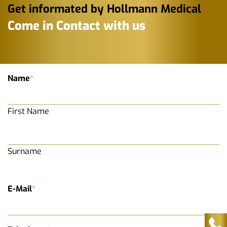
Get informated by Hollmann Medical
Come in Contact with us
Name
*
First Name
Surname
E-Mail
*