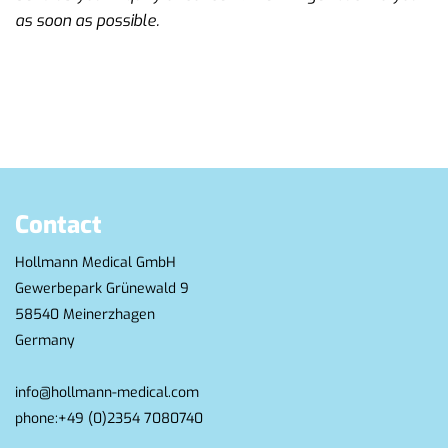
as soon as possible.
Contact
Hollmann Medical GmbH
Gewerbepark Grünewald 9
58540 Meinerzhagen
Germany
info@hollmann-medical.com
phone:
+49 (0)2354 7080740