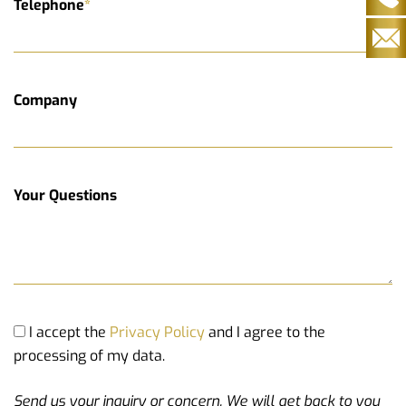
Telephone
*
Company
Your Questions
I accept the
Privacy Policy
and I agree to the
processing of my data.
Send us your inquiry or concern. We will get back to you