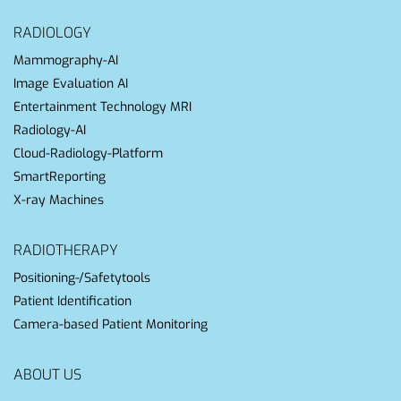
RADIOLOGY
Mammography-AI
Image Evaluation AI
Entertainment Technology MRI
Radiology-AI
Cloud-Radiology-Platform
SmartReporting
X-ray Machines
RADIOTHERAPY
Positioning-/Safetytools
Patient Identification
Camera-based Patient Monitoring
ABOUT US